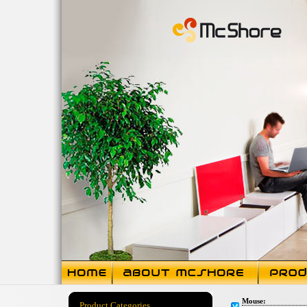
Mouse:
Product Categories