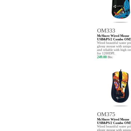
OM333
McShore Wired Mouse
USB&PS/2 Combo OM
Wired beautiful water pr
glossy mouse with uniqu
and reliable with high re
for 1200DPI.
249.00
Bht.
OM375
McShore Wired Mouse
USB&PS/2 Combo OM
Wired beautiful water pr
glossy mouse with uniq