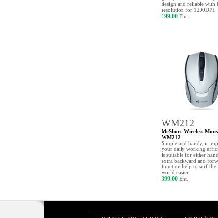
design and reliable with 
resolution for 1200DPI.
199.00
Bht.
WM212
McShore Wireless Mous
WM212
Simple and handy, it im
your daily working effic
is suitable for either han
extra backward and forw
function help to surf the 
world easier.
399.00
Bht.