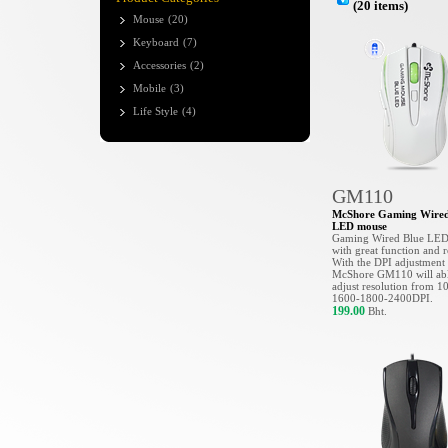
(20 items)
Mouse
(20)
Keyboard
(7)
Accessories
(2)
Mobile
(3)
Life Style
(4)
GM110
McShore Gaming Wired
LED mouse
Gaming Wired Blue LE
with great function and r
With the DPI adjustment
McShore GM110 will abl
adjust resolution from 1
1600-1800-2400DPI.
199.00
Bht.