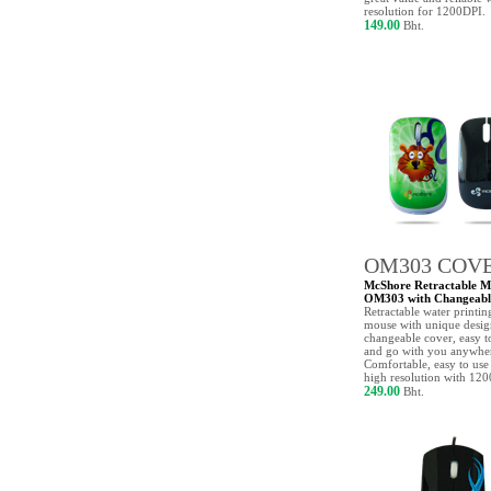
resolution for 1200DPI.
149.00
Bht.
OM303 COV
McShore Retractable M
OM303 with Changeabl
Retractable water printin
mouse with unique desi
changeable cover, easy t
and go with you anywhe
Comfortable, easy to use
high resolution with 12
249.00
Bht.