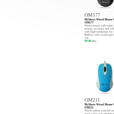
OM177
McShore Wired Mouse
OM177
Wired mouse with value 
money, accuracy and reli
with high resolution for
Rubber color is soft and 
use.
99.00
Bht.
OM211
McShore Wired Mouse
OM211
Wired rubber colorful m
great value and reliable 