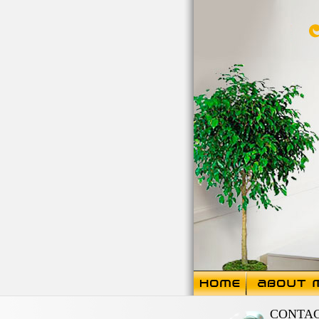
CONTA