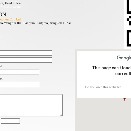
nt, Head office
s@mcshore.com
ON
ation Co., Ltd.
ao-Wanghin Rd., Ladprao, Ladprao, Bangkok 10230
m
el
This page can't loa
correctl
ax
Do you own this website?