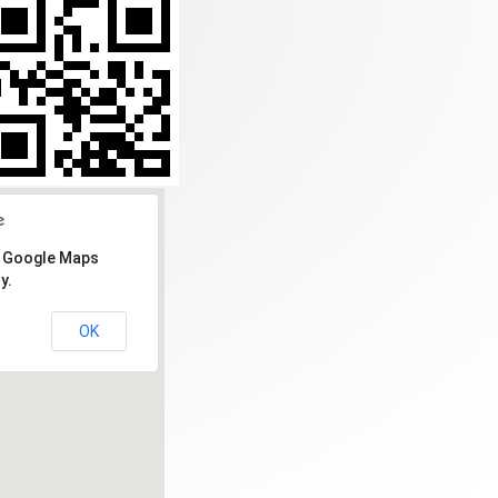
d Google Maps
y.
OK